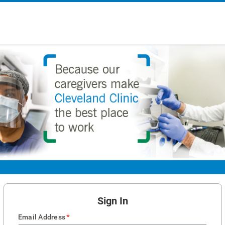
Sign In
*
Email Address