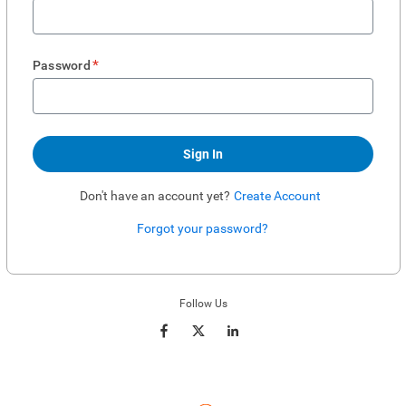
*
Password
Sign In
Don't have an account yet?
Create Account
Forgot your password?
Enter website. This input is for robots only, do not enter if you're human.
Follow Us