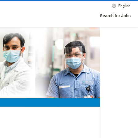
English
Search for Jobs