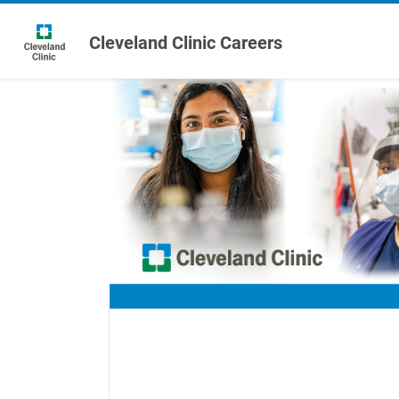
Cleveland Clinic Careers